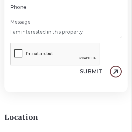
Phone
Message
SUBMIT
Location