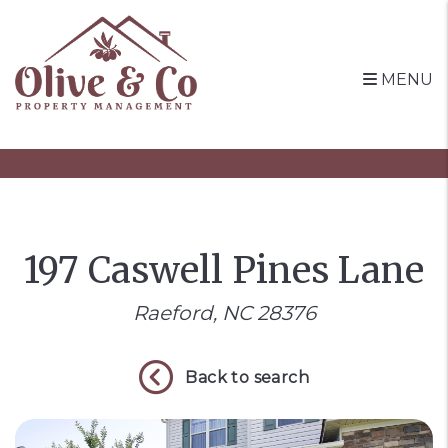
MENU
Skip to main content
197 Caswell Pines Lane
Raeford, NC 28376
Back to search