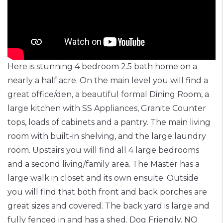
Here is stunning 4 bedroom 2.5 bath home on a
nearly a half acre. On the main level you will find a
great office/den, a beautiful formal Dining Room, a
large kitchen with SS Appliances, Granite Counter
tops, loads of cabinets and a pantry. The main living
room with built-in shelving, and the large laundry
room. Upstairs you will find all 4 large bedrooms
and a second living/family area. The Master has a
large walk in closet and its own ensuite. Outside
you will find that both front and back porches are
great sizes and covered. The back yard is large and
fully fenced in and has a shed. Dog Friendly. NO