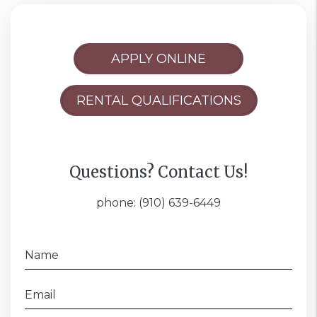
APPLY ONLINE
RENTAL QUALIFICATIONS
Questions? Contact Us!
phone:
(910) 639-6449
Name
Email