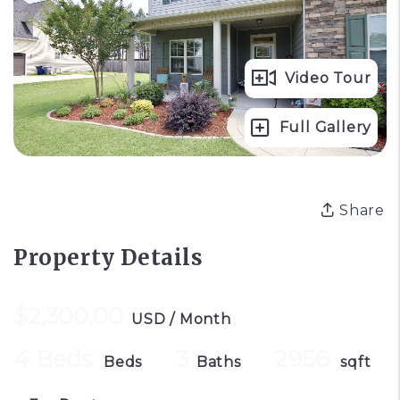
Video Tour
Full Gallery
Share
Property Details
$2,300.00
USD / Month
4 Beds
3
2956
Beds
Baths
sqft