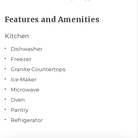
Features and Amenities
Kitchen
Dishwasher
Freezer
Granite Countertops
Ice Maker
Microwave
Oven
Pantry
Refrigerator