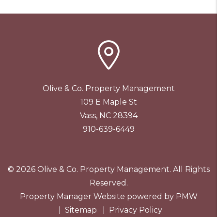
Olive & Co. Property Management
109 E Maple St
Vass
,
NC
28394
910-639-6449
© 2026 Olive & Co. Property Management. All Rights
Reserved.
Property Manager Website powered by
PMW
Sitemap
Privacy Policy