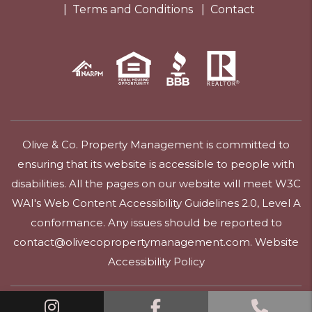
Terms and Conditions
Contact
Olive & Co. Property Management is committed to
ensuring that its website is accessible to people with
disabilities. All the pages on our website will meet W3C
WAI's Web Content Accessibility Guidelines 2.0, Level A
conformance. Any issues should be reported to
contact@olivecopropertymanagement.com
.
Website
Accessibility Policy
Linked In
Facebook
Call 