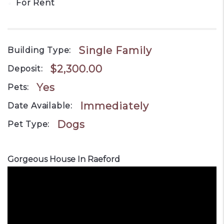
•
For Rent
Single Family
Building Type:
$2,300.00
Deposit:
Yes
Pets:
Immediately
Date Available:
Dogs
Pet Type:
Gorgeous House In Raeford