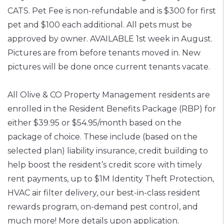
CATS. Pet Fee is non-refundable and is $300 for first
pet and $100 each additional. All pets must be
approved by owner. AVAILABLE 1st week in August.
Pictures are from before tenants moved in. New
pictures will be done once current tenants vacate.
All Olive & CO Property Management residents are
enrolled in the Resident Benefits Package (RBP) for
either $39.95 or $54.95/month based on the
package of choice. These include (based on the
selected plan) liability insurance, credit building to
help boost the resident’s credit score with timely
rent payments, up to $1M Identity Theft Protection,
HVAC air filter delivery, our best-in-class resident
rewards program, on-demand pest control, and
much more! More details upon application.