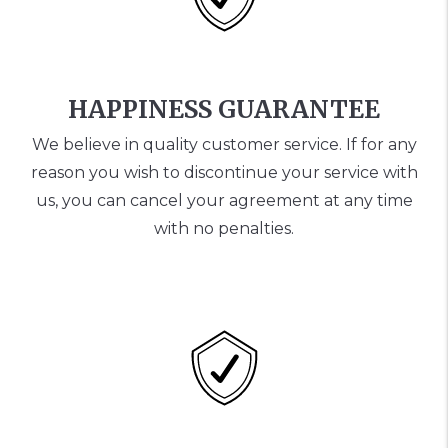
HAPPINESS GUARANTEE
We believe in quality customer service. If for any
reason you wish to discontinue your service with
us, you can cancel your agreement at any time
with no penalties.