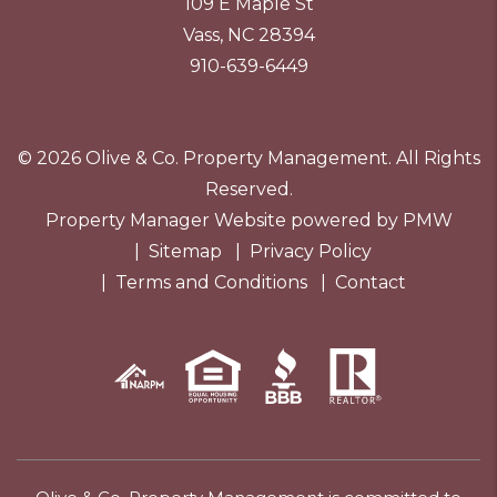
109 E Maple St
Vass
,
NC
28394
910-639-6449
© 2026 Olive & Co. Property Management. All Rights
Reserved.
Property Manager Website powered by
PMW
Sitemap
Privacy Policy
Terms and Conditions
Contact