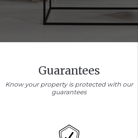
Guarantees
Know your property is protected with our
guarantees