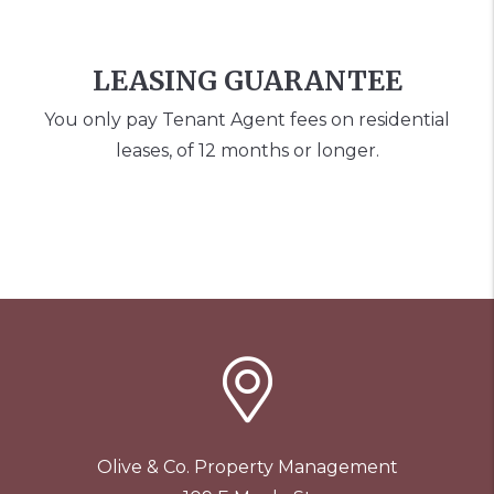
LEASING GUARANTEE
You only pay Tenant Agent fees on residential
leases, of 12 months or longer.
Olive & Co. Property Management