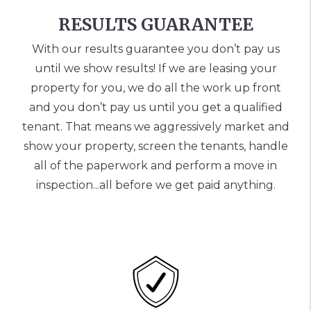
RESULTS GUARANTEE
With our results guarantee you don’t pay us
until we show results! If we are leasing your
property for you, we do all the work up front
and you don’t pay us until you get a qualified
tenant. That means we aggressively market and
show your property, screen the tenants, handle
all of the paperwork and perform a move in
inspection...all before we get paid anything.