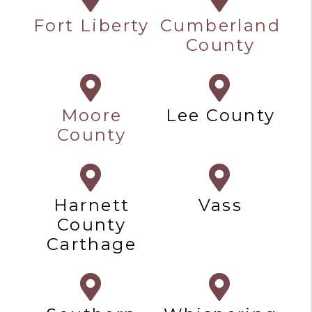
Fort Liberty
Cumberland
County
Moore
Lee County
County
Harnett
Vass
County
Carthage