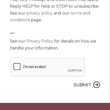
Reply HELP for help or STOP to unsubscribe.
See our
privacy policy
and our
terms and
conditions
page.
---
See our
Privacy Policy
for details on how we
handle your information.
SUBMIT