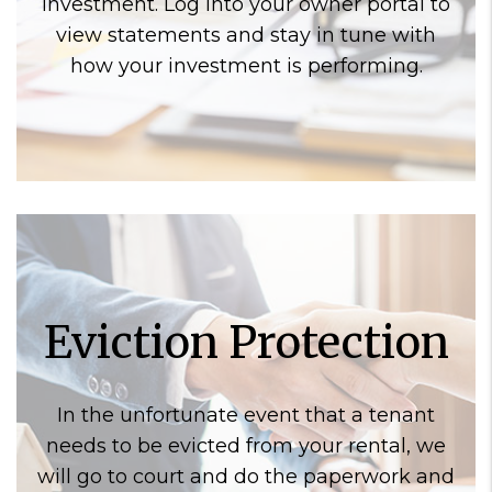
investment. Log into your owner portal to
view statements and stay in tune with
how your investment is performing.
Eviction Protection
In the unfortunate event that a tenant
needs to be evicted from your rental, we
will go to court and do the paperwork and