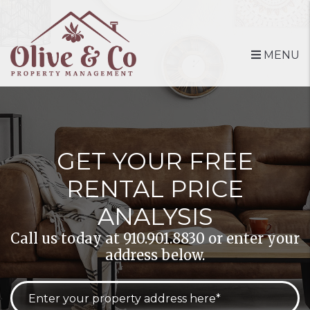
Skip to main content
MENU
GET YOUR FREE
RENTAL PRICE
ANALYSIS
Call us today at
910.901.8830
or enter your
address below.