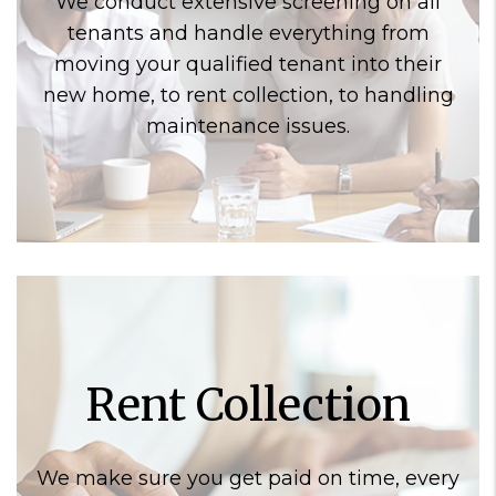
We conduct extensive screening on all
tenants and handle everything from
moving your qualified tenant into their
new home, to rent collection, to handling
maintenance issues.
Rent Collection
We make sure you get paid on time, every