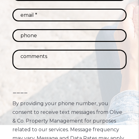
----
By providing your phone number, you
consent to receive text messages from Olive
& Co. Property Management for purposes
related to our services. Message frequency
may vary. Message and Data Rates may apply.