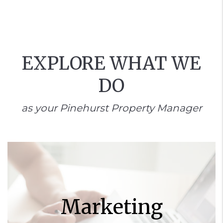
EXPLORE WHAT WE
DO
as your Pinehurst Property Manager
Marketing