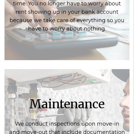
time. You no longer have to worry about
rent showing up in your bank account
because we take care of everything so you
have to worry about nothing.
Maintenance
We conduct inspections upon move-in
and move-out that include documentation