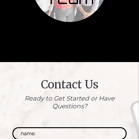
Contact Us
Ready to Get Started or Have
Questions?