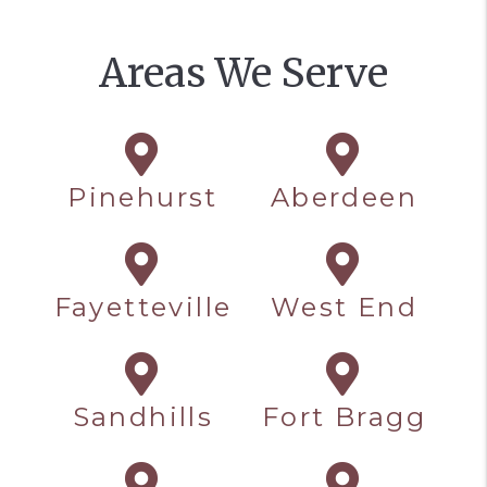
Areas We Serve
Pinehurst
Aberdeen
Fayetteville
West End
Sandhills
Fort Bragg