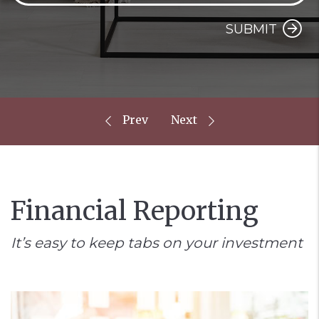
SUBMIT
Financial Reporting
It’s easy to keep tabs on your investment