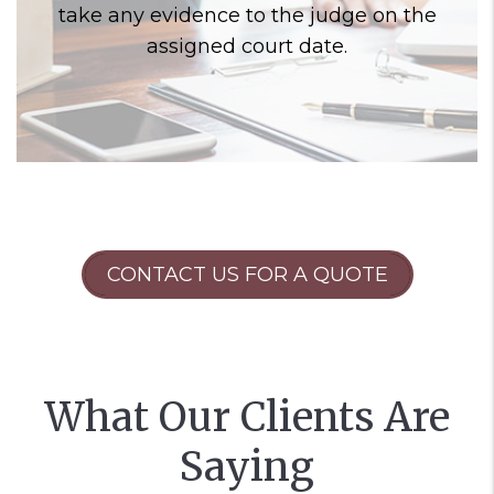
take any evidence to the judge on the
assigned court date.
CONTACT US FOR A QUOTE
What Our Clients Are
Saying