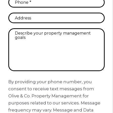
By providing your phone number, you
consent to receive text messages from
Olive & Co. Property Management for
purposes related to our services. Message
frequency may vary. Message and Data