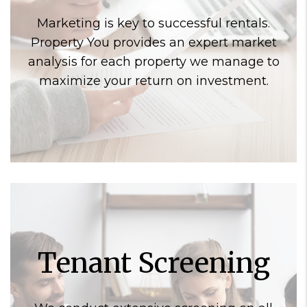
Marketing is key to successful rentals.
Property You provides an expert market
analysis for each property we manage to
maximize your return on investment.
Tenant Screening