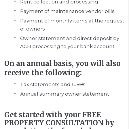
Rent collection and processing
Payment of maintenance vendor bills
Payment of monthly items at the request
of owners
Owner statement and direct deposit by
ACH processing to your bank account
On an annual basis, you will also
receive the following:
Tax statements and 1099s
Annual summary owner statement
Get started with your FREE
PROPERTY CONSULTATION by