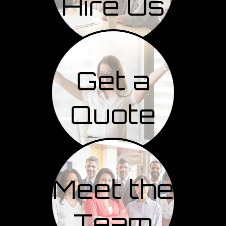
Hire Us
Get a
Quote
Meet the
Team