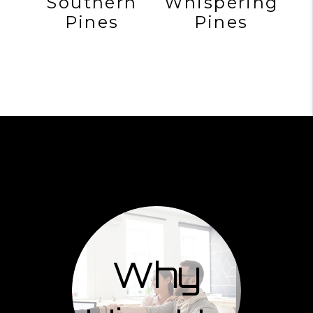
Southern
Whispering
Pines
Pines
Why