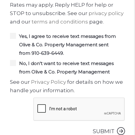
Rates may apply. Reply HELP for help or
STOP to unsubscribe. See our
privacy policy
and our
terms and conditions
page.
Yes, I agree to receive text messages from
Olive & Co. Property Management sent
from 910-639-6449.
No, I don't want to receive text messages
from Olive & Co. Property Management
See our
Privacy Policy
for details on how we
handle your information.
Submit
SUBMIT