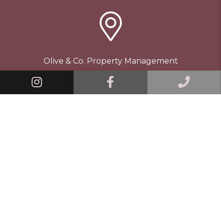
Olive & Co. Property Management
109 E Maple St
Linked In
Facebook
Call 
Vass
,
NC
28394
910.901.8830
© 2026 Olive & Co. Property Management. All Rights
Reserved.
Property Manager Website powered by
PMW
Sitemap
Privacy Policy
Terms and Conditions
Contact