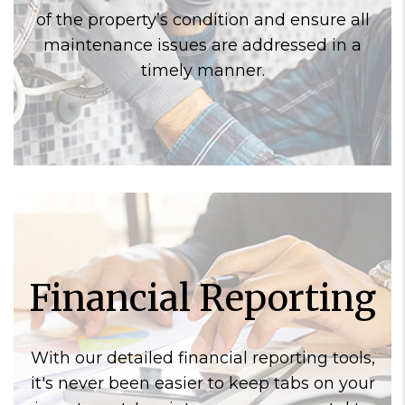
of the property’s condition and ensure all
maintenance issues are addressed in a
timely manner.
Financial Reporting
With our detailed financial reporting tools,
it's never been easier to keep tabs on your