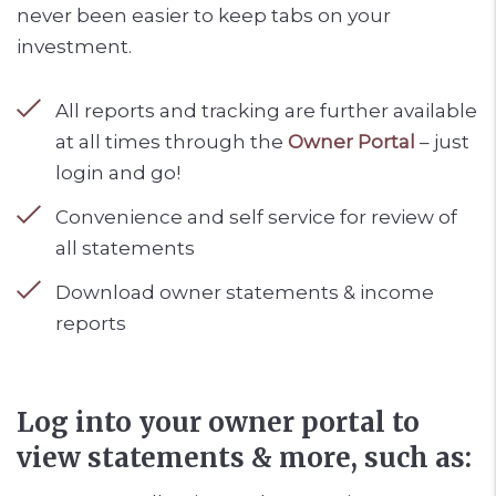
never been easier to keep tabs on your
investment.
All reports and tracking are further available
at all times through the
Owner Portal
– just
login and go!
Convenience and self service for review of
all statements
Download owner statements & income
reports
Log into your owner portal to
view statements & more, such as: