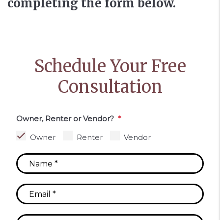
completing the form
.
Schedule Your Free
Consultation
Owner, Renter or Vendor?
Owner
Renter
Vendor