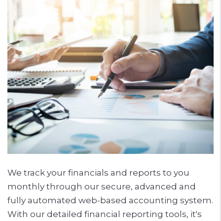
We track your financials and reports to you
monthly through our secure, advanced and
fully automated web-based accounting system.
With our detailed financial reporting tools, it's