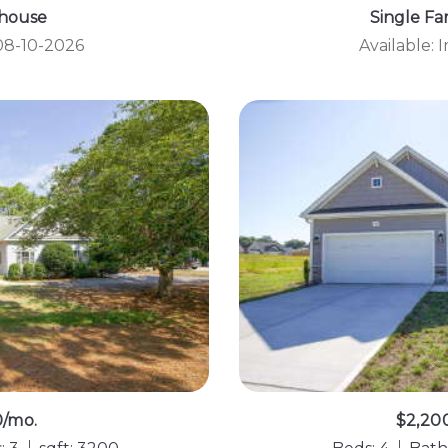
house
Single F
 08-10-2026
Available:
0/mo.
$2,20