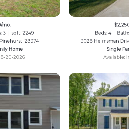
0/mo.
$2,25
: 3
sqft: 2249
Beds: 4
Baths
 Pinehurst, 28374
3028 Helmsman Drive
mily Home
Single F
 08-20-2026
Available: