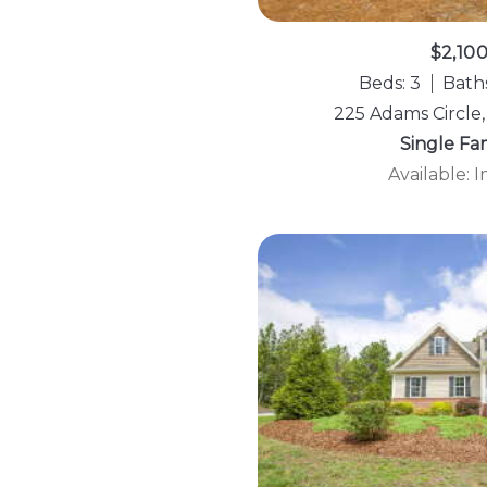
$2,10
Beds: 3
Baths
225 Adams Circle,
Single Fa
Available: 