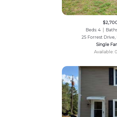
$2,70
Beds: 4
Baths
25 Forrest Drive,
Single Fa
Available: