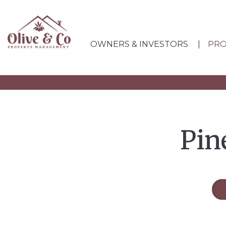
OWNERS & INVESTORS
PRO
Skip to main content
Pin