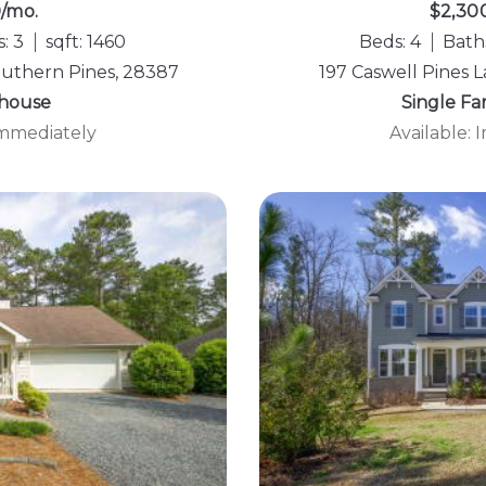
0/mo.
$2,30
: 3
sqft: 1460
Beds: 4
Baths
Southern Pines, 28387
197 Caswell Pines 
house
Single F
Immediately
Available: