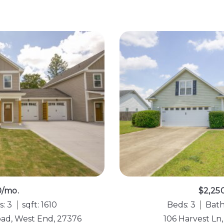
0/mo.
$2,25
s: 3
sqft: 1610
Beds: 3
Bath
oad, West End, 27376
106 Harvest Ln