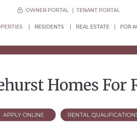
OWNER PORTAL
TENANT PORTAL
PERTIES
RESIDENTS
REAL ESTATE
FOR A
ehurst Homes For 
APPLY ONLINE
RENTAL QUALIFICATION