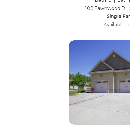
Beds: 3
Baths
108 Fawnwood Dr, 
Single Fa
Available: 