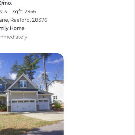
0/mo.
: 3
sqft: 2956
Lane, Raeford, 28376
amily Home
 Immediately