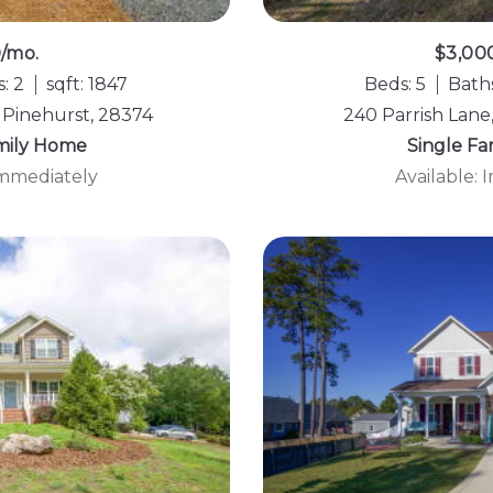
0/mo.
$3,00
: 2
sqft: 1847
Beds: 5
Baths
 Pinehurst, 28374
240 Parrish Lane
mily Home
Single F
Immediately
Available: