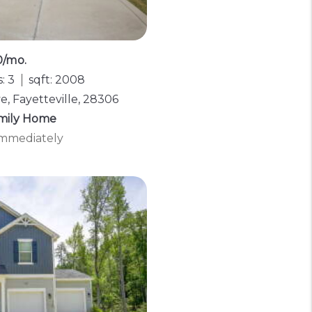
0/mo.
: 3
sqft: 2008
, Fayetteville, 28306
amily Home
 Immediately