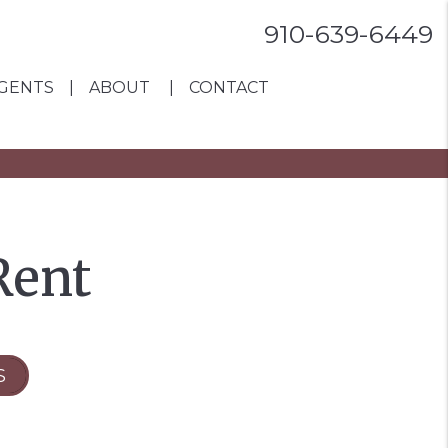
910-639-6449
GENTS
ABOUT
CONTACT
Rent
S