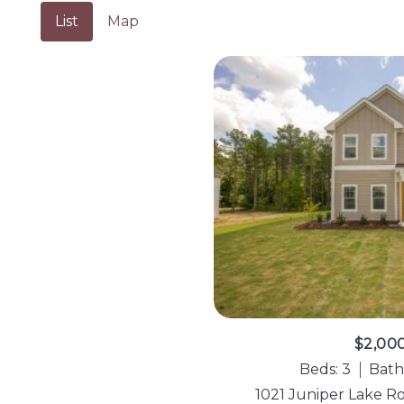
List
Map
$2,00
Beds: 3
Bath
1021 Juniper Lake R