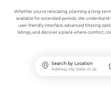
Whether you're relocating, planning a long-term st
available for extended periods. We understand th
user-friendly interface, advanced filtering op
listings, and discover a place where comfort, c
Search by Location