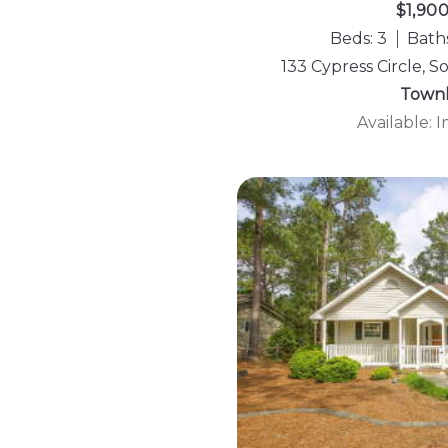
$1,90
Beds: 3
Baths
133 Cypress Circle, 
Town
Available: 