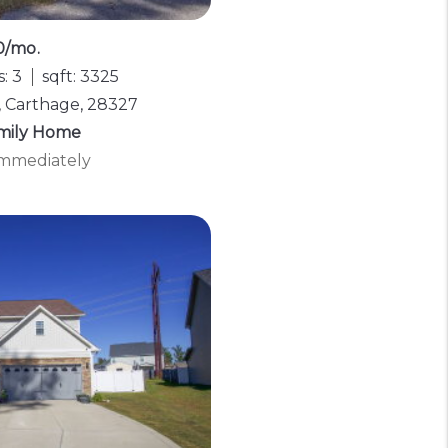
0/mo.
: 3
sqft: 3325
, Carthage, 28327
amily Home
 Immediately