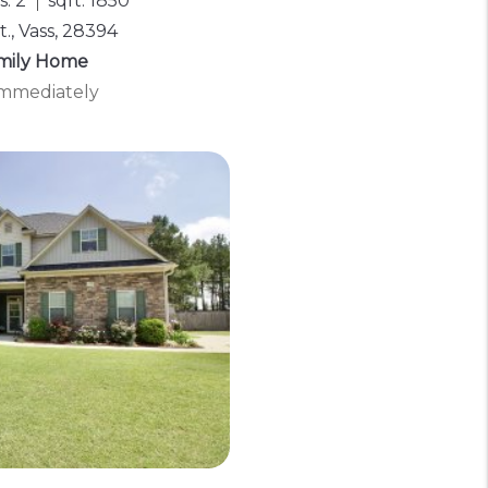
: 2
sqft: 1850
t., Vass, 28394
amily Home
 Immediately