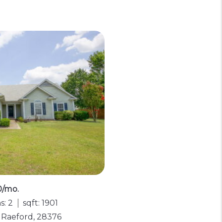
0/mo.
s: 2
sqft: 1901
, Raeford, 28376