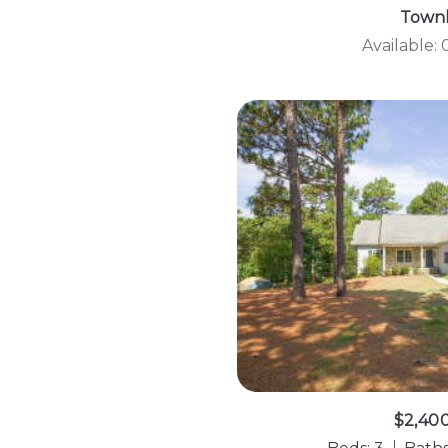
Town
Available:
$2,40