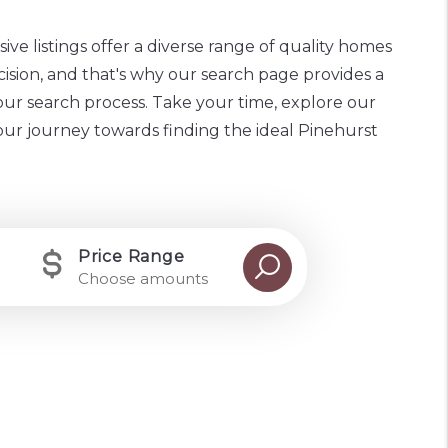
ive listings offer a diverse range of quality homes
cision, and that's why our search page provides a
our search process. Take your time, explore our
your journey towards finding the ideal Pinehurst
Price Range
Choose amounts