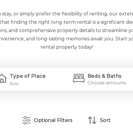
ay, or simply prefer the flexibility of renting, our extens
at finding the right long-term rental is a significant de
tions, and comprehensive property details to streamline y
onvenience, and long-lasting memories await you. Start 
rental property today!
Type of Place
Beds & Baths
Choose amounts
Optional Filters
Sort