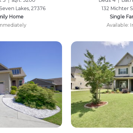
: 3
sqft: 3200
Beds: 4
Baths
Seven Lakes, 27376
132 Michter S
mily Home
Single F
Immediately
Available: